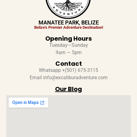
MANATEE PARK, BELIZE
Belize's Premier Adventure Destination!
Opening Hours
Tuesday—Sunday
9am — 5pm
Contact
Whatsapp +(501) 675-3115
Email info@excaliburadventure.com
Our Blog