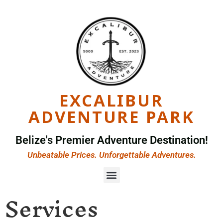
EXCALIBUR
ADVENTURE PARK
Belize's Premier Adventure Destination!
Unbeatable Prices. Unforgettable Adventures.
Services