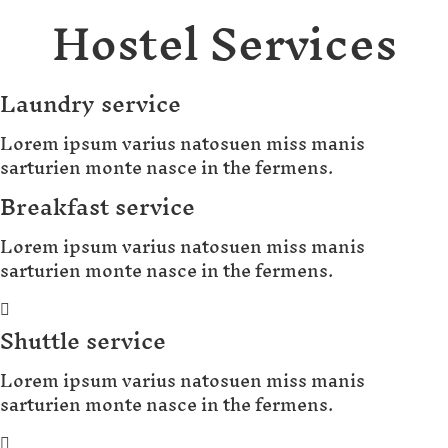
Hostel Services
Laundry service
Lorem ipsum varius natosuen miss manis
sarturien monte nasce in the fermens.
Breakfast service
Lorem ipsum varius natosuen miss manis
sarturien monte nasce in the fermens.
Shuttle service
Lorem ipsum varius natosuen miss manis
sarturien monte nasce in the fermens.