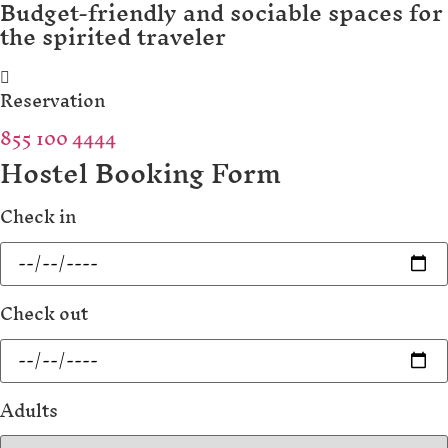
Budget-friendly and sociable spaces for
the spirited traveler
Reservation
855 100 4444
Hostel Booking Form
Check in
Check out
Adults