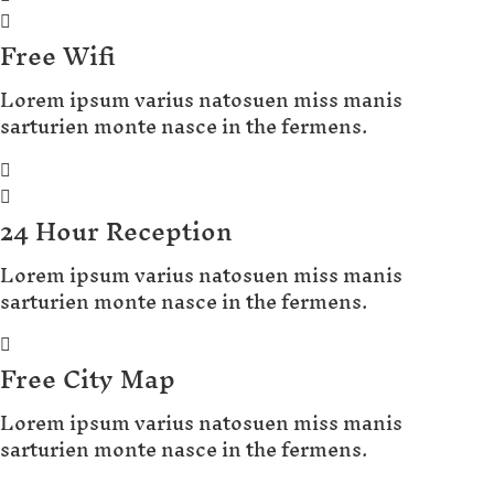
Free Wifi
Lorem ipsum varius natosuen miss manis
sarturien monte nasce in the fermens.
24 Hour Reception
Lorem ipsum varius natosuen miss manis
sarturien monte nasce in the fermens.
Free City Map
Lorem ipsum varius natosuen miss manis
sarturien monte nasce in the fermens.