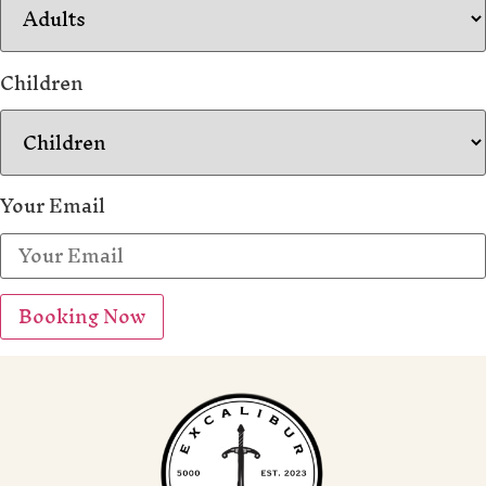
Children
Your Email